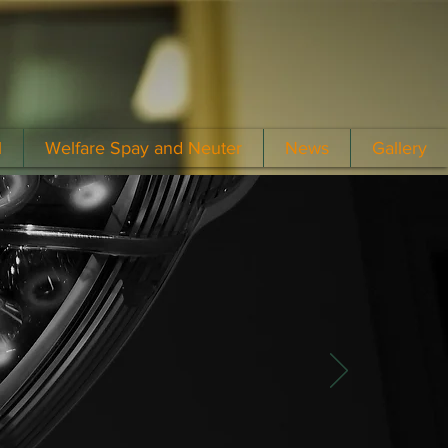
l
Welfare Spay and Neuter
News
Gallery