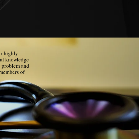
ur highly
cal knowledge
ts problem and
t members of