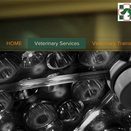
HOME
Veterinary Services
Veterinary Traini