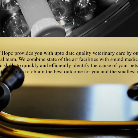
 Hope provides you with upto date quality veterinary care by o
al team. We combine state of the art facilities with sound medi
c skills to quickly and efficiently identify the cause of your pe
atment plan to obtain the best outcome for you and the smalles