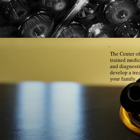
The Center of
trained medic
and diagnosti
develop a tre
your family.