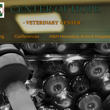
CENTER OF HOPE
- VETERINARY CENTER -
ng
Conferences
HAH Homeless Animal Hospita