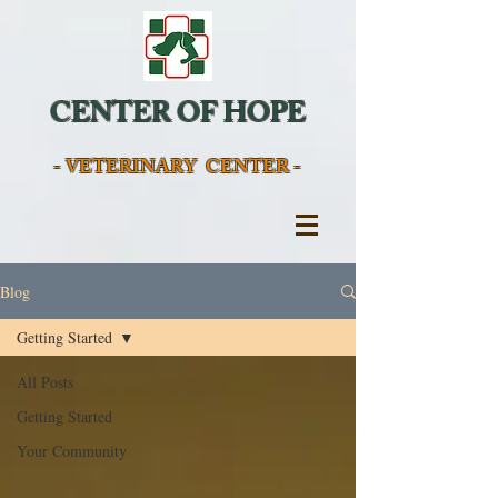
CENTER OF HOPE
- VETERINARY CENTER -
Blog
Getting Started
All Posts
Getting Started
Your Community